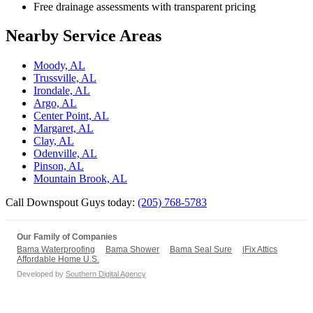
Free drainage assessments with transparent pricing
Nearby Service Areas
Moody, AL
Trussville, AL
Irondale, AL
Argo, AL
Center Point, AL
Margaret, AL
Clay, AL
Odenville, AL
Pinson, AL
Mountain Brook, AL
Call Downspout Guys today:
(205) 768-5783
Our Family of Companies
Bama Waterproofing
Bama Shower
Bama Seal Sure
iFix Attics
Affordable Home U.S.
Developed by
Southern Digital Agency