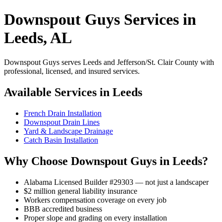
Downspout Guys Services in
Leeds, AL
Downspout Guys serves Leeds and Jefferson/St. Clair County with
professional, licensed, and insured services.
Available Services in Leeds
French Drain Installation
Downspout Drain Lines
Yard & Landscape Drainage
Catch Basin Installation
Why Choose Downspout Guys in Leeds?
Alabama Licensed Builder #29303 — not just a landscaper
$2 million general liability insurance
Workers compensation coverage on every job
BBB accredited business
Proper slope and grading on every installation