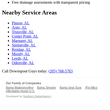
Free drainage assessments with transparent pricing
Nearby Service Areas
Pinson, AL
Argo, AL
Trussville, AL
Center Point, AL
Margaret, AL
Springville, AL
Remlap, AL
Moody, AL
Leeds, AL
Odenville, AL
Call Downspout Guys today:
(205) 768-5783
Our Family of Companies
Bama Waterproofing
Bama Shower
Bama Seal Sure
iFix Attics
Affordable Home U.S.
Developed by
Southern Digital Agency