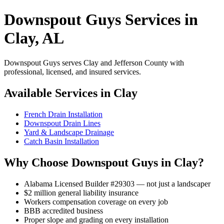
Downspout Guys Services in
Clay, AL
Downspout Guys serves Clay and Jefferson County with
professional, licensed, and insured services.
Available Services in Clay
French Drain Installation
Downspout Drain Lines
Yard & Landscape Drainage
Catch Basin Installation
Why Choose Downspout Guys in Clay?
Alabama Licensed Builder #29303 — not just a landscaper
$2 million general liability insurance
Workers compensation coverage on every job
BBB accredited business
Proper slope and grading on every installation