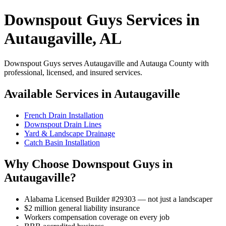
Downspout Guys Services in
Autaugaville, AL
Downspout Guys serves Autaugaville and Autauga County with
professional, licensed, and insured services.
Available Services in Autaugaville
French Drain Installation
Downspout Drain Lines
Yard & Landscape Drainage
Catch Basin Installation
Why Choose Downspout Guys in
Autaugaville?
Alabama Licensed Builder #29303 — not just a landscaper
$2 million general liability insurance
Workers compensation coverage on every job