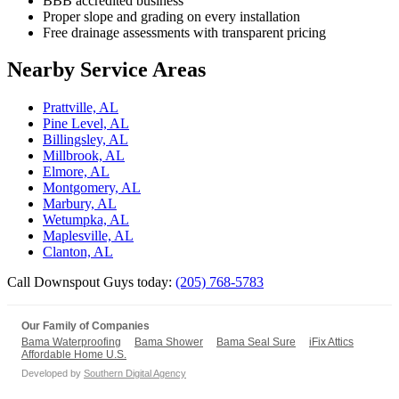
BBB accredited business
Proper slope and grading on every installation
Free drainage assessments with transparent pricing
Nearby Service Areas
Prattville, AL
Pine Level, AL
Billingsley, AL
Millbrook, AL
Elmore, AL
Montgomery, AL
Marbury, AL
Wetumpka, AL
Maplesville, AL
Clanton, AL
Call Downspout Guys today:
(205) 768-5783
Our Family of Companies
Bama Waterproofing
Bama Shower
Bama Seal Sure
iFix Attics
Affordable Home U.S.
Developed by
Southern Digital Agency